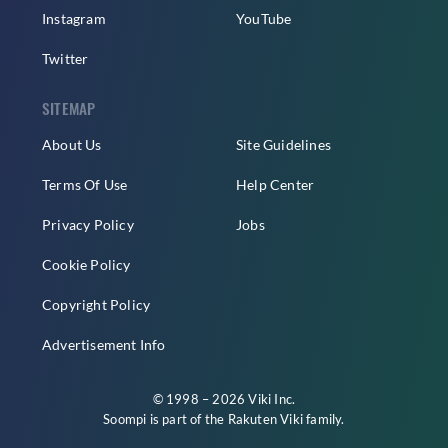
Instagram
YouTube
Twitter
SITEMAP
About Us
Site Guidelines
Terms Of Use
Help Center
Privacy Policy
Jobs
Cookie Policy
Copyright Policy
Advertisement Info
© 1998 – 2026 Viki Inc.
Soompi is part of the
Rakuten Viki
family.