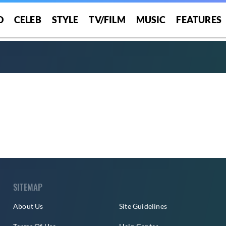
O
CELEB
STYLE
TV/FILM
MUSIC
FEATURES
SITEMAP
About Us
Site Guidelines