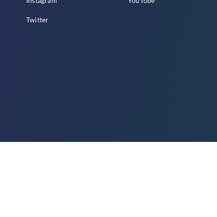
Instagram
YouTube
Twitter