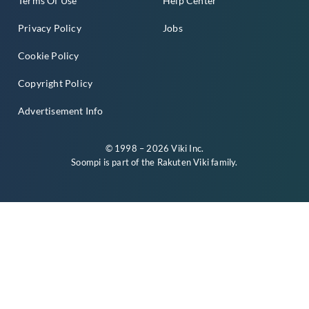
Terms Of Use
Help Center
Privacy Policy
Jobs
Cookie Policy
Copyright Policy
Advertisement Info
© 1998 – 2026 Viki Inc.
Soompi is part of the
Rakuten Viki
family.