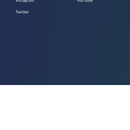
Instagram
YouTube
Twitter