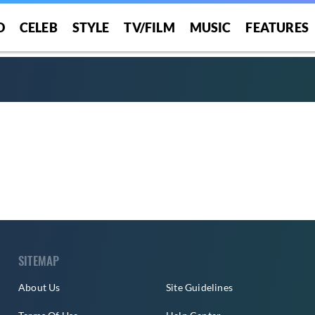
O
CELEB
STYLE
TV/FILM
MUSIC
FEATURES
SITEMAP
About Us
Site Guidelines