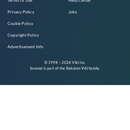
Terms Of Use
Help Center
Privacy Policy
Jobs
Cookie Policy
Copyright Policy
Advertisement Info
© 1998 – 2026 Viki Inc.
Soompi is part of the
Rakuten Viki
family.