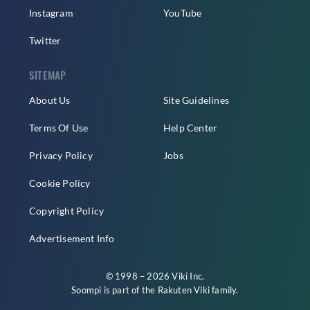
Instagram
YouTube
Twitter
SITEMAP
About Us
Site Guidelines
Terms Of Use
Help Center
Privacy Policy
Jobs
Cookie Policy
Copyright Policy
Advertisement Info
© 1998 – 2026 Viki Inc.
Soompi is part of the
Rakuten Viki
family.