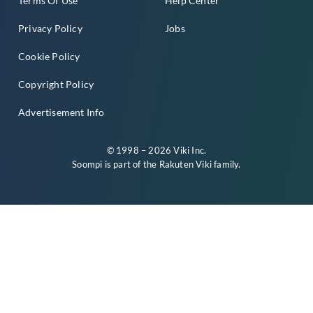
Terms Of Use
Help Center
Privacy Policy
Jobs
Cookie Policy
Copyright Policy
Advertisement Info
© 1998 – 2026 Viki Inc.
Soompi is part of the
Rakuten Viki
family.