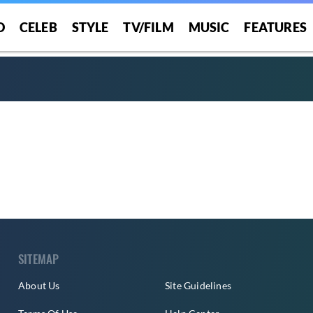
O
CELEB
STYLE
TV/FILM
MUSIC
FEATURES
SITEMAP
About Us
Site Guidelines