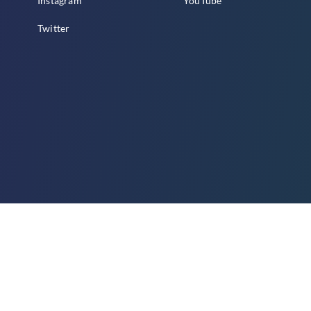
Instagram
YouTube
Twitter