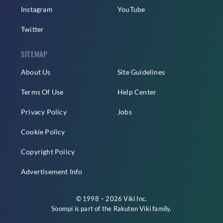
Instagram
YouTube
Twitter
SITEMAP
About Us
Site Guidelines
Terms Of Use
Help Center
Privacy Policy
Jobs
Cookie Policy
Copyright Policy
Advertisement Info
© 1998 – 2026 Viki Inc.
Soompi is part of the
Rakuten Viki
family.