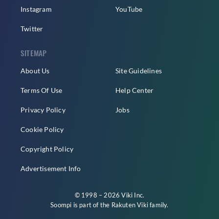
Instagram
YouTube
Twitter
SITEMAP
About Us
Site Guidelines
Terms Of Use
Help Center
Privacy Policy
Jobs
Cookie Policy
Copyright Policy
Advertisement Info
© 1998 – 2026 Viki Inc.
Soompi is part of the
Rakuten Viki
family.