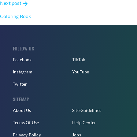
Next post
Coloring Book
FOLLOW US
Facebook
TikTok
Instagram
YouTube
Twitter
SITEMAP
About Us
Site Guidelines
Terms Of Use
Help Center
Privacy Policy
Jobs