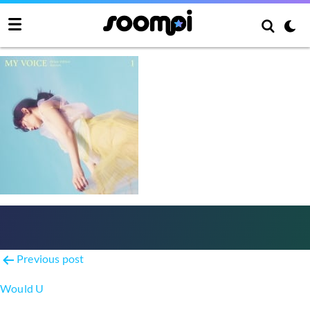
Make Me Love You
Post
Previous post
navigation
Would U