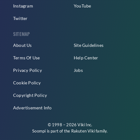
Instagram
YouTube
Twitter
SITEMAP
About Us
Site Guidelines
Terms Of Use
Help Center
Privacy Policy
Jobs
Cookie Policy
Copyright Policy
Advertisement Info
© 1998 – 2026 Viki Inc.
Soompi is part of the
Rakuten Viki
family.