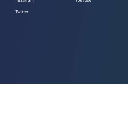
Instagram
YouTube
Twitter