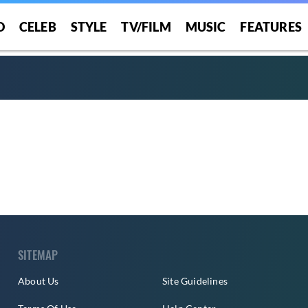
O
CELEB
STYLE
TV/FILM
MUSIC
FEATURES
SITEMAP
About Us
Site Guidelines