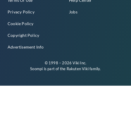
Terms Of Use
Help Center
Privacy Policy
Jobs
Cookie Policy
Copyright Policy
Advertisement Info
© 1998 – 2026 Viki Inc.
Soompi is part of the
Rakuten Viki
family.