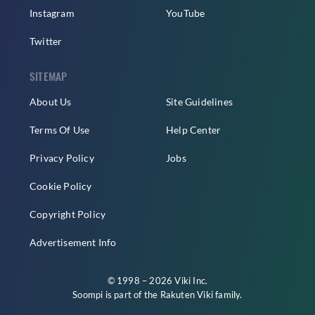
Instagram
YouTube
Twitter
SITEMAP
About Us
Site Guidelines
Terms Of Use
Help Center
Privacy Policy
Jobs
Cookie Policy
Copyright Policy
Advertisement Info
© 1998 – 2026 Viki Inc.
Soompi is part of the
Rakuten Viki
family.