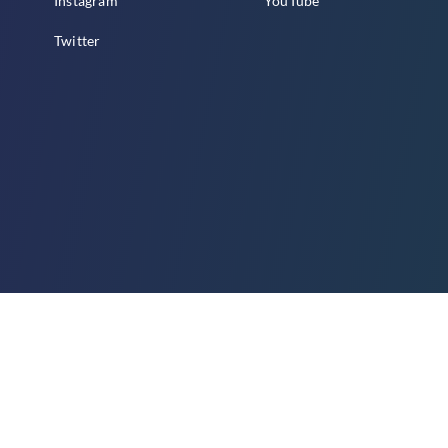
Instagram
YouTube
Twitter