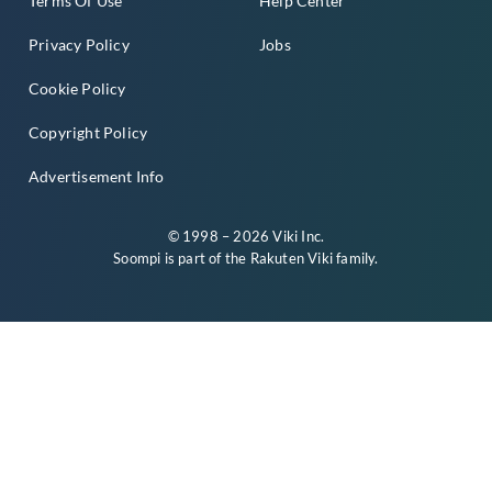
Terms Of Use
Help Center
Privacy Policy
Jobs
Cookie Policy
Copyright Policy
Advertisement Info
© 1998 – 2026 Viki Inc.
Soompi is part of the
Rakuten Viki
family.