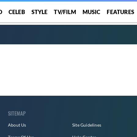
O
CELEB
STYLE
TV/FILM
MUSIC
FEATURES
SITEMAP
About Us
Site Guidelines