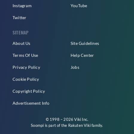
Instagram
YouTube
Twitter
SITEMAP
About Us
Site Guidelines
Terms Of Use
Help Center
Privacy Policy
Jobs
Cookie Policy
Copyright Policy
Advertisement Info
© 1998 – 2026 Viki Inc.
Soompi is part of the
Rakuten Viki
family.