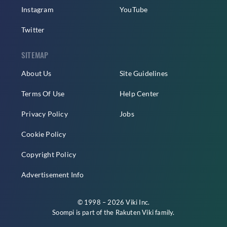
Instagram
YouTube
Twitter
SITEMAP
About Us
Site Guidelines
Terms Of Use
Help Center
Privacy Policy
Jobs
Cookie Policy
Copyright Policy
Advertisement Info
© 1998 – 2026 Viki Inc.
Soompi is part of the
Rakuten Viki
family.