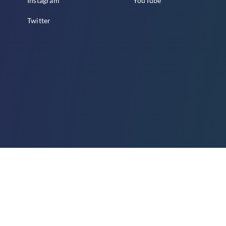
Instagram
YouTube
Twitter