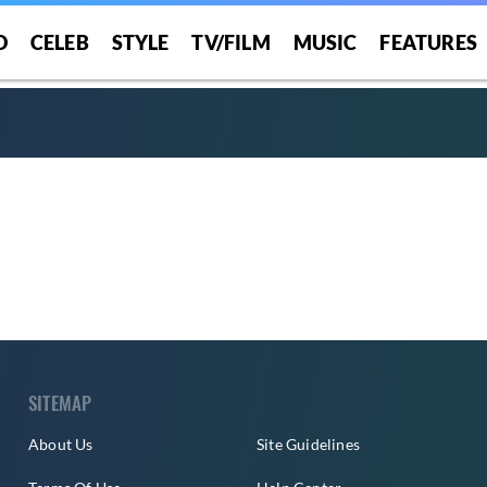
O
CELEB
STYLE
TV/FILM
MUSIC
FEATURES
SITEMAP
About Us
Site Guidelines