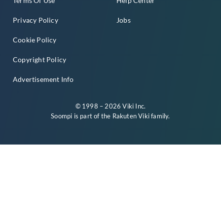
Terms Of Use
Help Center
Privacy Policy
Jobs
Cookie Policy
Copyright Policy
Advertisement Info
© 1998 – 2026 Viki Inc.
Soompi is part of the
Rakuten Viki
family.