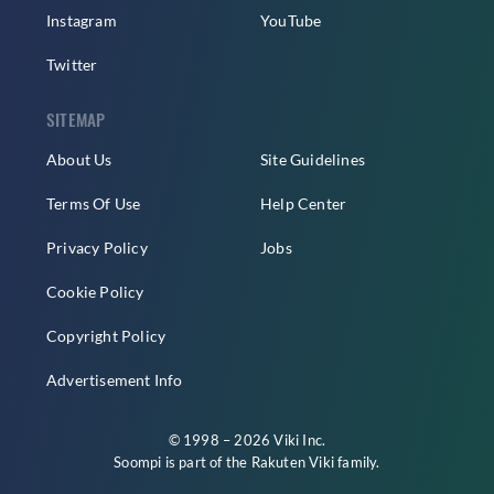
Instagram
YouTube
Twitter
SITEMAP
About Us
Site Guidelines
Terms Of Use
Help Center
Privacy Policy
Jobs
Cookie Policy
Copyright Policy
Advertisement Info
© 1998 – 2026 Viki Inc.
Soompi is part of the
Rakuten Viki
family.