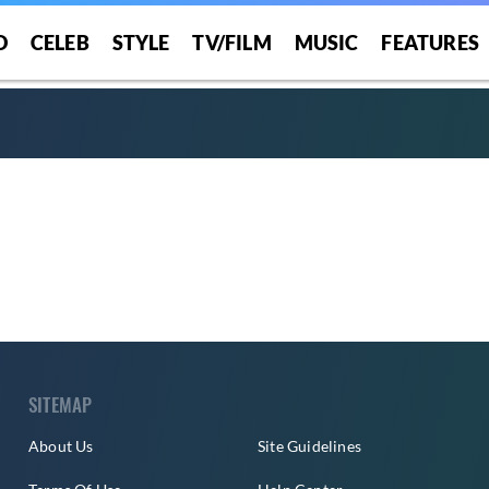
O
CELEB
STYLE
TV/FILM
MUSIC
FEATURES
SITEMAP
About Us
Site Guidelines