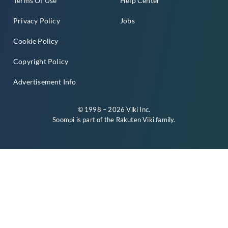
Terms Of Use
Help Center
Privacy Policy
Jobs
Cookie Policy
Copyright Policy
Advertisement Info
© 1998 – 2026 Viki Inc.
Soompi is part of the
Rakuten Viki
family.