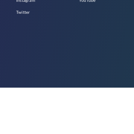
Instagram
YouTube
Twitter