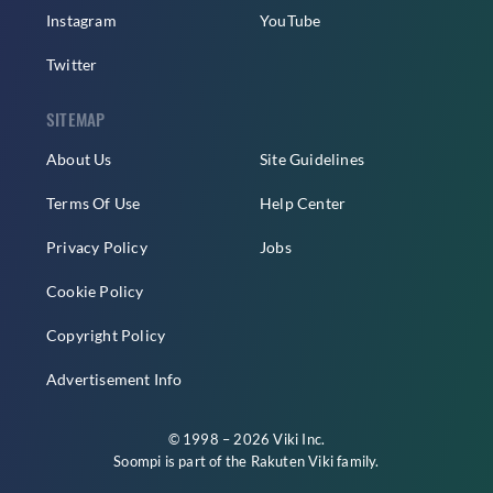
Instagram
YouTube
Twitter
SITEMAP
About Us
Site Guidelines
Terms Of Use
Help Center
Privacy Policy
Jobs
Cookie Policy
Copyright Policy
Advertisement Info
© 1998 – 2026 Viki Inc.
Soompi is part of the
Rakuten Viki
family.