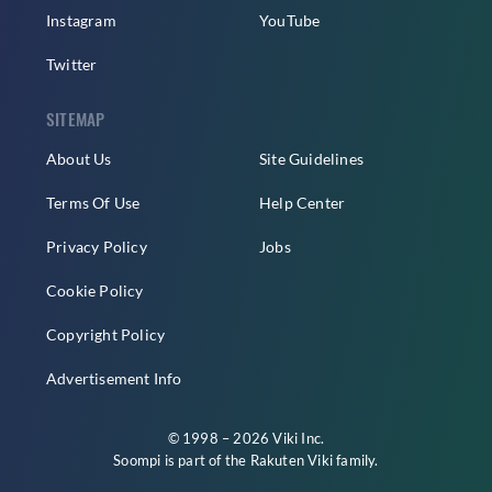
Instagram
YouTube
Twitter
SITEMAP
About Us
Site Guidelines
Terms Of Use
Help Center
Privacy Policy
Jobs
Cookie Policy
Copyright Policy
Advertisement Info
© 1998 – 2026 Viki Inc.
Soompi is part of the
Rakuten Viki
family.