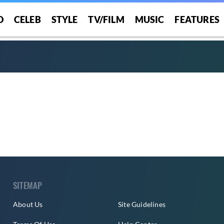
O
CELEB
STYLE
TV/FILM
MUSIC
FEATURES
SITEMAP
About Us
Site Guidelines