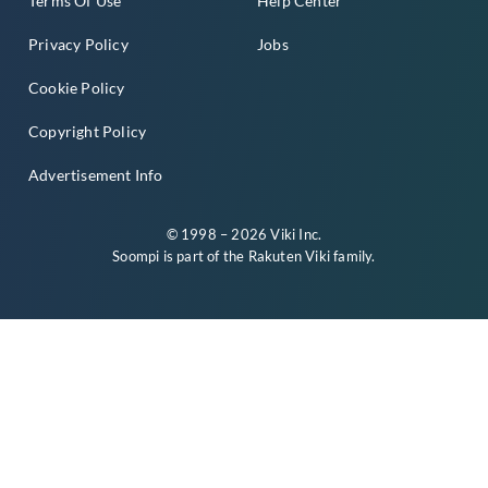
Terms Of Use
Help Center
Privacy Policy
Jobs
Cookie Policy
Copyright Policy
Advertisement Info
© 1998 – 2026 Viki Inc.
Soompi is part of the
Rakuten Viki
family.