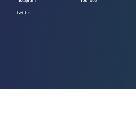
Instagram
YouTube
Twitter