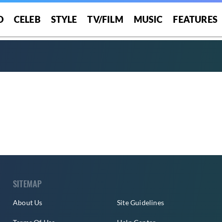
O
CELEB
STYLE
TV/FILM
MUSIC
FEATURES
SITEMAP
About Us
Site Guidelines