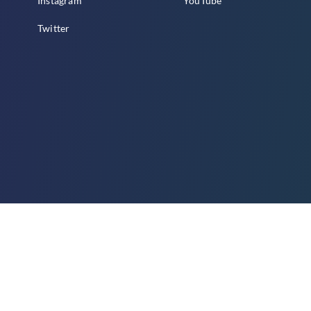
Instagram
YouTube
Twitter