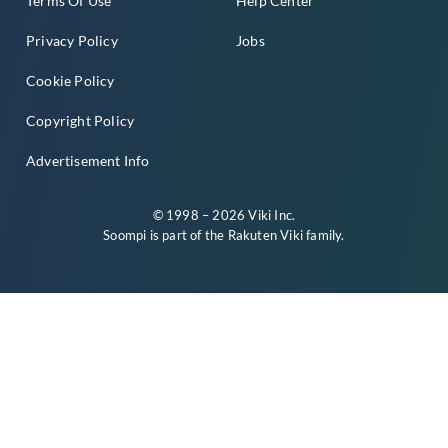
Terms Of Use
Help Center
Privacy Policy
Jobs
Cookie Policy
Copyright Policy
Advertisement Info
© 1998 – 2026 Viki Inc.
Soompi is part of the
Rakuten Viki
family.