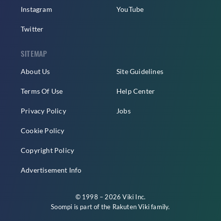
Instagram
YouTube
Twitter
SITEMAP
About Us
Site Guidelines
Terms Of Use
Help Center
Privacy Policy
Jobs
Cookie Policy
Copyright Policy
Advertisement Info
© 1998 – 2026 Viki Inc.
Soompi is part of the
Rakuten Viki
family.