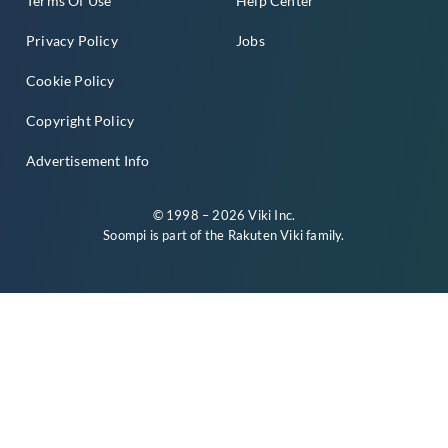
Terms Of Use
Help Center
Privacy Policy
Jobs
Cookie Policy
Copyright Policy
Advertisement Info
© 1998 – 2026 Viki Inc.
Soompi is part of the
Rakuten Viki
family.