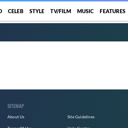
O
CELEB
STYLE
TV/FILM
MUSIC
FEATURES
SITEMAP
About Us
Site Guidelines