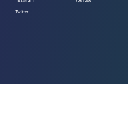
Instagram
YouTube
Twitter