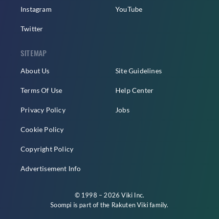
Instagram
YouTube
Twitter
SITEMAP
About Us
Site Guidelines
Terms Of Use
Help Center
Privacy Policy
Jobs
Cookie Policy
Copyright Policy
Advertisement Info
© 1998 – 2026 Viki Inc.
Soompi is part of the
Rakuten Viki
family.