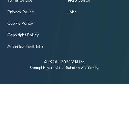
Terms Of Use
Help Center
Privacy Policy
Jobs
Cookie Policy
Copyright Policy
Advertisement Info
© 1998 – 2026 Viki Inc.
Soompi is part of the
Rakuten Viki
family.