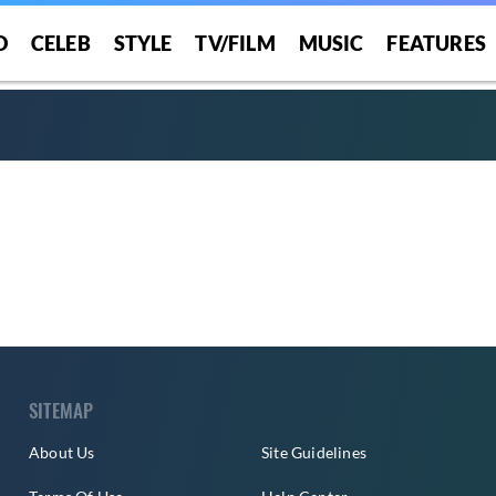
O
CELEB
STYLE
TV/FILM
MUSIC
FEATURES
SITEMAP
About Us
Site Guidelines