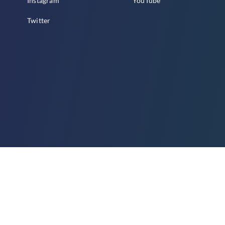
Instagram
YouTube
Twitter