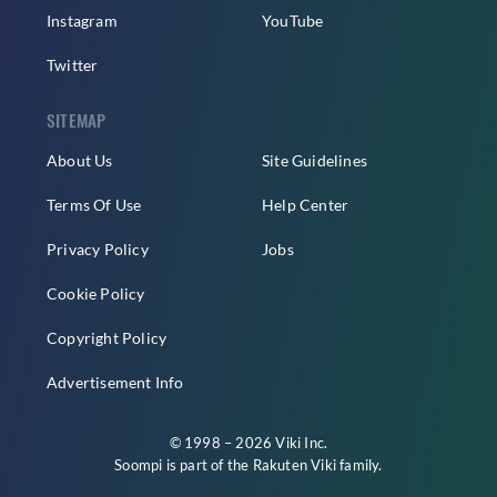
Instagram
YouTube
Twitter
SITEMAP
About Us
Site Guidelines
Terms Of Use
Help Center
Privacy Policy
Jobs
Cookie Policy
Copyright Policy
Advertisement Info
© 1998 – 2026 Viki Inc.
Soompi is part of the
Rakuten Viki
family.