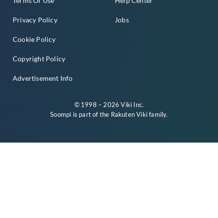
Terms Of Use
Help Center
Privacy Policy
Jobs
Cookie Policy
Copyright Policy
Advertisement Info
© 1998 – 2026 Viki Inc.
Soompi is part of the
Rakuten Viki
family.