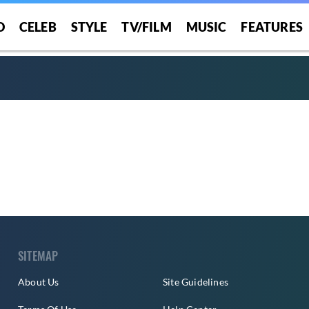
O
CELEB
STYLE
TV/FILM
MUSIC
FEATURES
SITEMAP
About Us
Site Guidelines