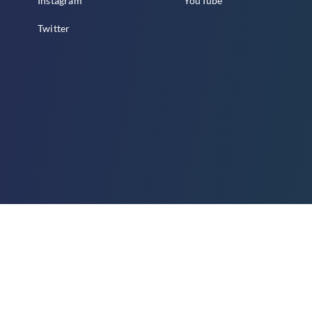
Instagram
YouTube
Twitter