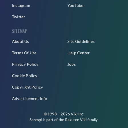
Instagram
YouTube
Twitter
SITEMAP
About Us
Site Guidelines
Terms Of Use
Help Center
Privacy Policy
Jobs
Cookie Policy
Copyright Policy
Advertisement Info
© 1998 – 2026 Viki Inc.
Soompi is part of the
Rakuten Viki
family.