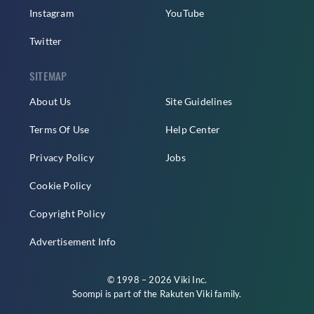
Instagram
YouTube
Twitter
SITEMAP
About Us
Site Guidelines
Terms Of Use
Help Center
Privacy Policy
Jobs
Cookie Policy
Copyright Policy
Advertisement Info
© 1998 – 2026 Viki Inc.
Soompi is part of the
Rakuten Viki
family.