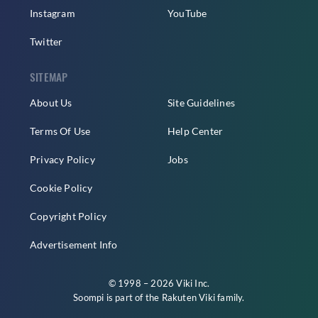
Instagram
YouTube
Twitter
SITEMAP
About Us
Site Guidelines
Terms Of Use
Help Center
Privacy Policy
Jobs
Cookie Policy
Copyright Policy
Advertisement Info
© 1998 – 2026 Viki Inc.
Soompi is part of the
Rakuten Viki
family.