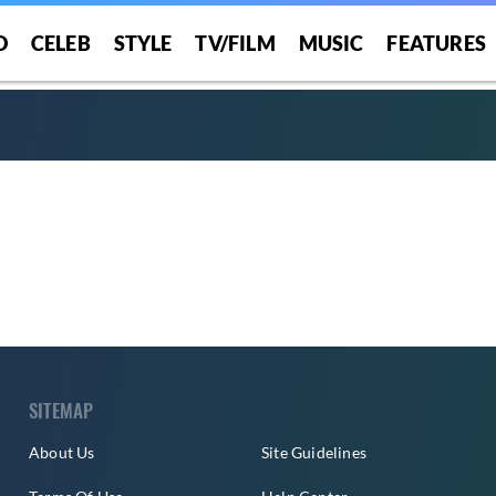
O
CELEB
STYLE
TV/FILM
MUSIC
FEATURES
SITEMAP
About Us
Site Guidelines