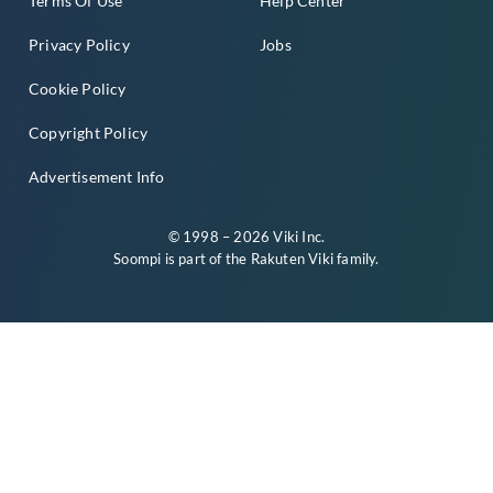
Terms Of Use
Help Center
Privacy Policy
Jobs
Cookie Policy
Copyright Policy
Advertisement Info
© 1998 – 2026 Viki Inc.
Soompi is part of the
Rakuten Viki
family.