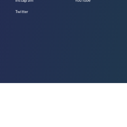
Instagram
YouTube
Twitter