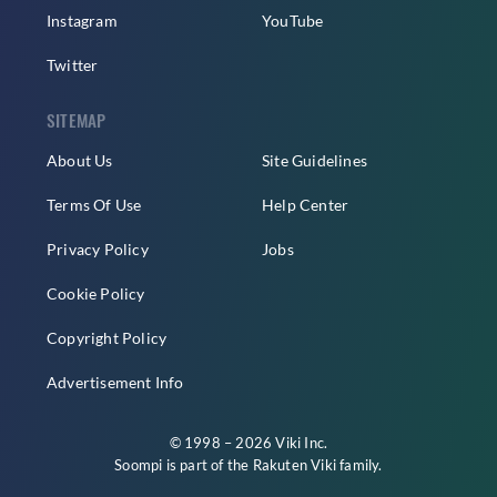
Instagram
YouTube
Twitter
SITEMAP
About Us
Site Guidelines
Terms Of Use
Help Center
Privacy Policy
Jobs
Cookie Policy
Copyright Policy
Advertisement Info
© 1998 – 2026 Viki Inc.
Soompi is part of the
Rakuten Viki
family.