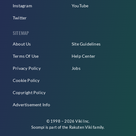
Instagram
YouTube
Twitter
SITEMAP
About Us
Site Guidelines
Terms Of Use
Help Center
Privacy Policy
Jobs
Cookie Policy
Copyright Policy
Advertisement Info
© 1998 – 2026 Viki Inc.
Soompi is part of the
Rakuten Viki
family.