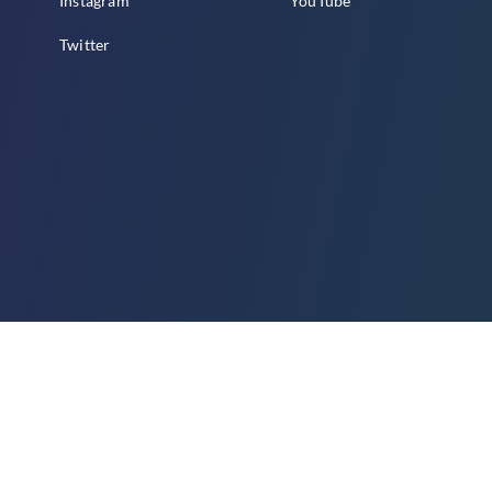
Instagram
YouTube
Twitter