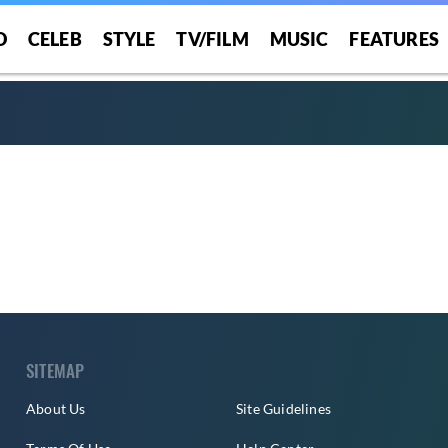
O
CELEB
STYLE
TV/FILM
MUSIC
FEATURES
SITEMAP
About Us
Site Guidelines