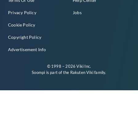
Terms Of Use
Help Center
Privacy Policy
Jobs
Cookie Policy
Copyright Policy
Advertisement Info
© 1998 – 2026 Viki Inc.
Soompi is part of the
Rakuten Viki
family.