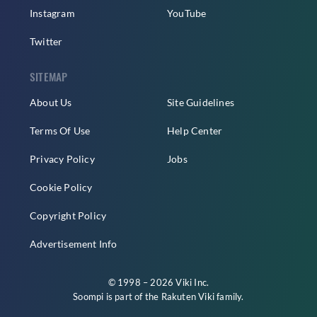
Instagram
YouTube
Twitter
SITEMAP
About Us
Site Guidelines
Terms Of Use
Help Center
Privacy Policy
Jobs
Cookie Policy
Copyright Policy
Advertisement Info
© 1998 – 2026 Viki Inc.
Soompi is part of the
Rakuten Viki
family.