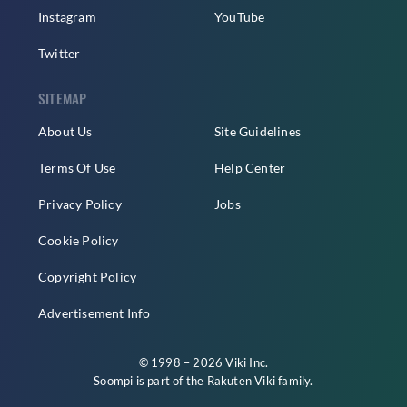
Instagram
YouTube
Twitter
SITEMAP
About Us
Site Guidelines
Terms Of Use
Help Center
Privacy Policy
Jobs
Cookie Policy
Copyright Policy
Advertisement Info
© 1998 – 2026 Viki Inc.
Soompi is part of the
Rakuten Viki
family.