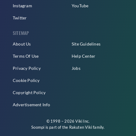
Instagram
YouTube
Twitter
SITEMAP
About Us
Site Guidelines
Terms Of Use
Help Center
Privacy Policy
Jobs
Cookie Policy
Copyright Policy
Advertisement Info
© 1998 – 2026 Viki Inc.
Soompi is part of the
Rakuten Viki
family.