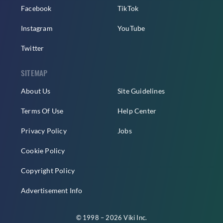
Facebook
TikTok
Instagram
YouTube
Twitter
SITEMAP
About Us
Site Guidelines
Terms Of Use
Help Center
Privacy Policy
Jobs
Cookie Policy
Copyright Policy
Advertisement Info
© 1998 – 2026 Viki Inc.