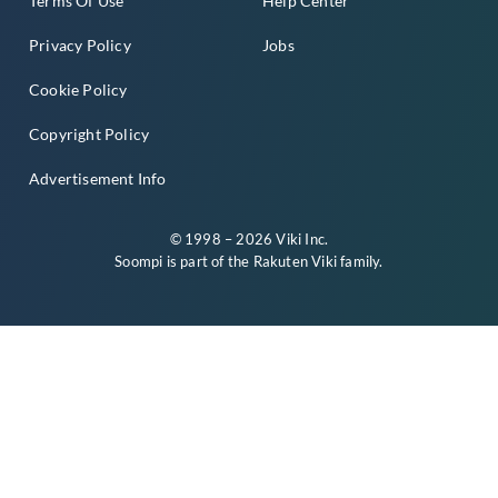
Terms Of Use
Help Center
Privacy Policy
Jobs
Cookie Policy
Copyright Policy
Advertisement Info
© 1998 – 2026 Viki Inc.
Soompi is part of the
Rakuten Viki
family.