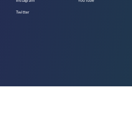
Instagram
YouTube
Twitter