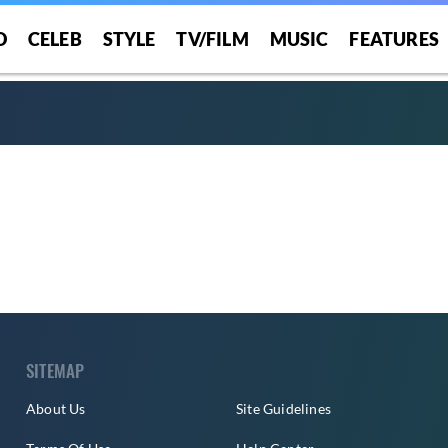
O
CELEB
STYLE
TV/FILM
MUSIC
FEATURES
SITEMAP
About Us
Site Guidelines