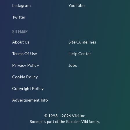
Instagram
YouTube
Twitter
SITEMAP
About Us
Site Guidelines
Terms Of Use
Help Center
Privacy Policy
Jobs
Cookie Policy
Copyright Policy
Advertisement Info
© 1998 – 2026 Viki Inc.
Soompi is part of the
Rakuten Viki
family.