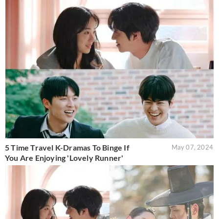
5 Time Travel K-Dramas To Binge If
May 07, 2024
You Are Enjoying 'Lovely Runner'