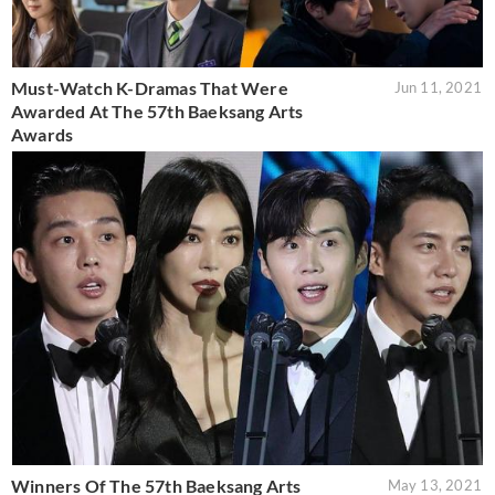
Must-Watch K-Dramas That Were
Jun 11, 2021
Awarded At The 57th Baeksang Arts
Awards
Winners Of The 57th Baeksang Arts
May 13, 2021