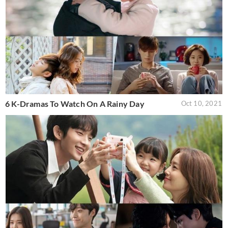
6 K-Dramas To Watch On A Rainy Day
Oct 10, 2021