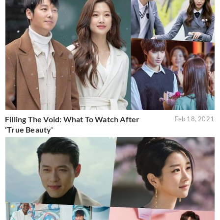
Filling The Void: What To Watch After
Feb 18, 2021
'True Beauty'