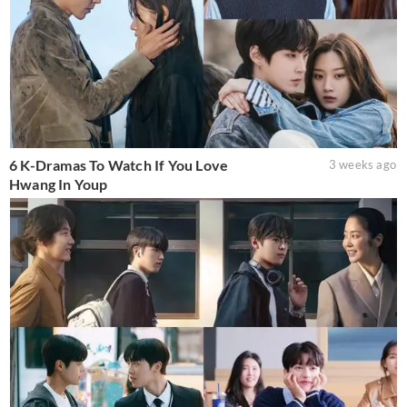
6 K-Dramas To Watch If You Love
3 weeks ago
Hwang In Youp