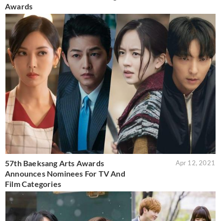
Awards
57th Baeksang Arts Awards
Apr 12, 2021
Announces Nominees For TV And
Film Categories