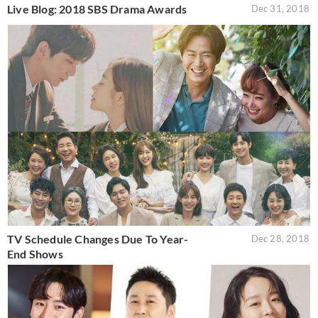
Live Blog: 2018 SBS Drama Awards
Dec 31, 2018
TV Schedule Changes Due To Year-
Dec 28, 2018
End Shows