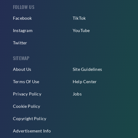
FOLLOW US
Facebook
TikTok
Instagram
YouTube
Twitter
SITEMAP
About Us
Site Guidelines
Terms Of Use
Help Center
Privacy Policy
Jobs
Cookie Policy
Copyright Policy
Advertisement Info