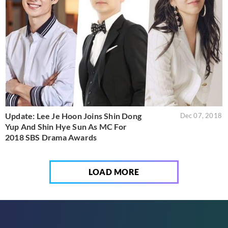
Update: Lee Je Hoon Joins Shin Dong
Dec 07, 2018
Yup And Shin Hye Sun As MC For
2018 SBS Drama Awards
LOAD MORE