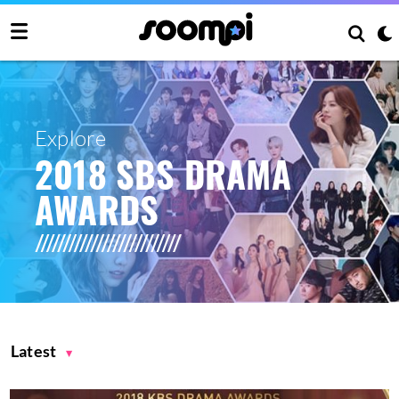
Explore
2018 SBS DRAMA
AWARDS
Latest