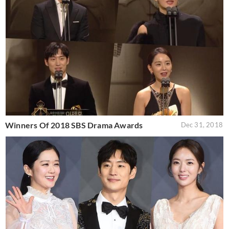
Winners Of 2018 SBS Drama Awards
Dec 31, 2018