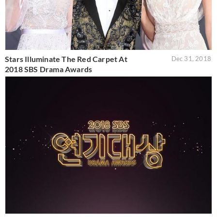
Stars Illuminate The Red Carpet At
Dec 31, 2018
2018 SBS Drama Awards