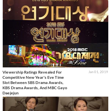
Viewership Ratings Revealed For
Jan 01, 2019
Competitive New Year's Eve Time
Slot Between SBS Drama Awards,
KBS Drama Awards, And MBC Gayo
Daejejun