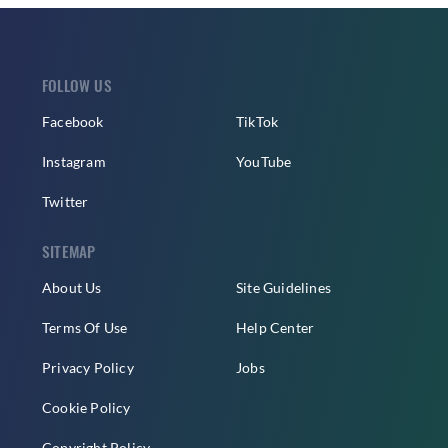
FOLLOW US
Facebook
TikTok
Instagram
YouTube
Twitter
SITEMAP
About Us
Site Guidelines
Terms Of Use
Help Center
Privacy Policy
Jobs
Cookie Policy
Copyright Policy