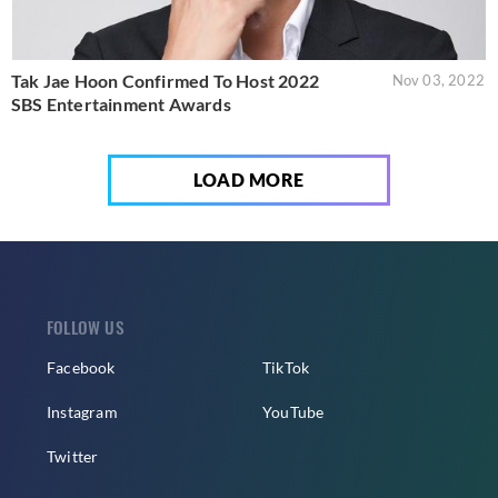
Tak Jae Hoon Confirmed To Host 2022
Nov 03, 2022
SBS Entertainment Awards
LOAD MORE
FOLLOW US
Facebook
TikTok
Instagram
YouTube
Twitter