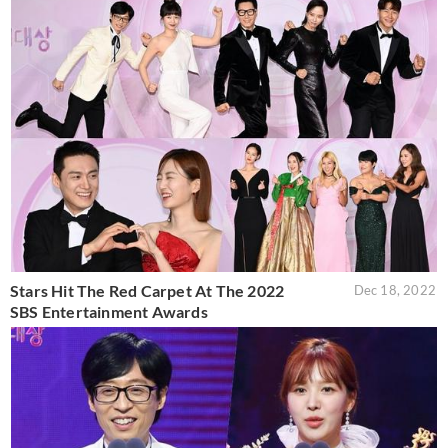
Stars Hit The Red Carpet At The 2022
Dec 18, 2022
SBS Entertainment Awards