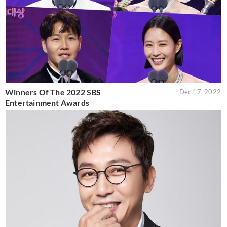
Winners Of The 2022 SBS
Dec 17, 2022
Entertainment Awards