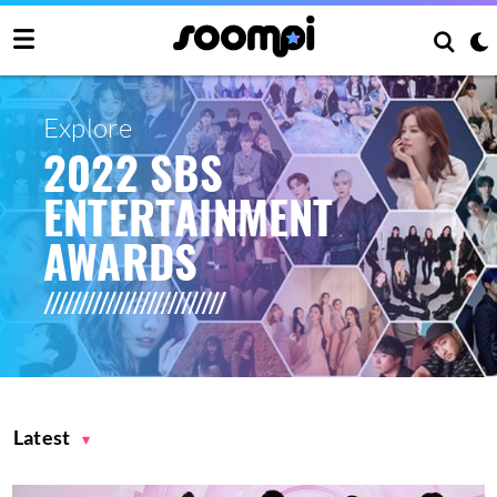
Explore
2022 SBS
ENTERTAINMENT
AWARDS
Latest