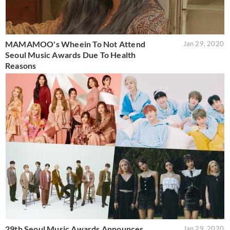
MAMAMOO's Wheein To Not Attend
Jan 29, 2020
Seoul Music Awards Due To Health
Reasons
29th Seoul Music Awards Announces
Jan 29, 2020