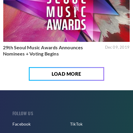
29th Seoul Music Awards Announces
Dec 09, 2019
Nominees + Voting Begins
LOAD MORE
FOLLOW US
Facebook
TikTok