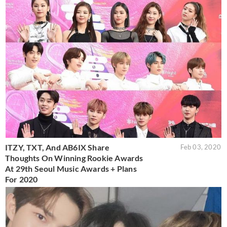
ITZY, TXT, And AB6IX Share
Feb 03, 2020
Thoughts On Winning Rookie Awards
At 29th Seoul Music Awards + Plans
For 2020