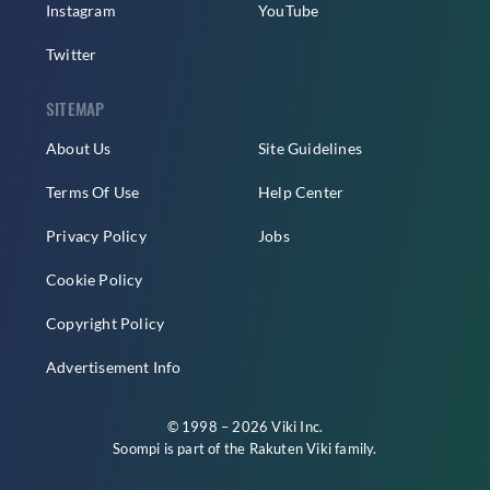
Instagram
YouTube
Twitter
SITEMAP
About Us
Site Guidelines
Terms Of Use
Help Center
Privacy Policy
Jobs
Cookie Policy
Copyright Policy
Advertisement Info
© 1998 – 2026 Viki Inc.
Soompi is part of the
Rakuten Viki
family.