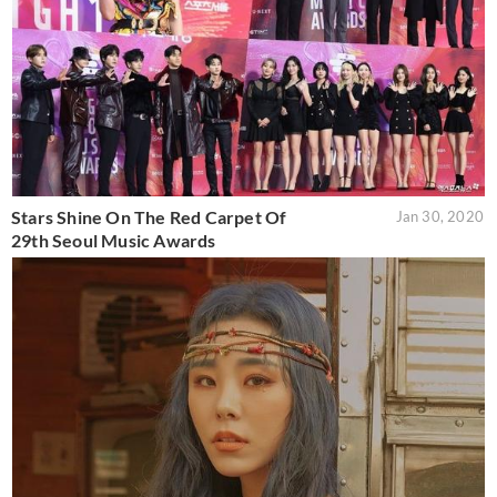
Stars Shine On The Red Carpet Of
Jan 30, 2020
29th Seoul Music Awards