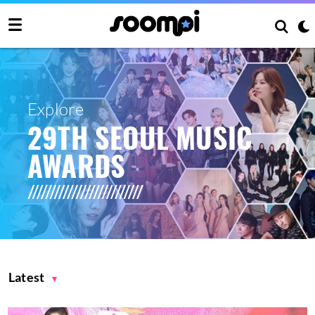
Explore
29TH SEOUL MUSIC
AWARDS
Latest