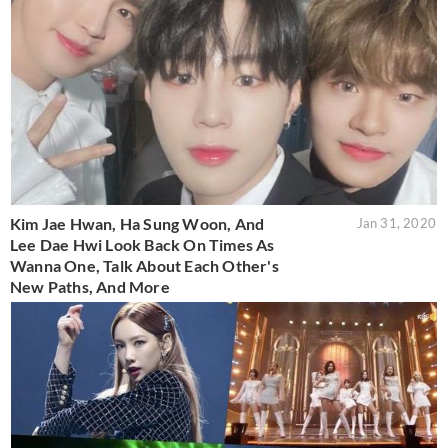
Kim Jae Hwan, Ha Sung Woon, And
Jan 31, 2020
Lee Dae Hwi Look Back On Times As
Wanna One, Talk About Each Other's
New Paths, And More