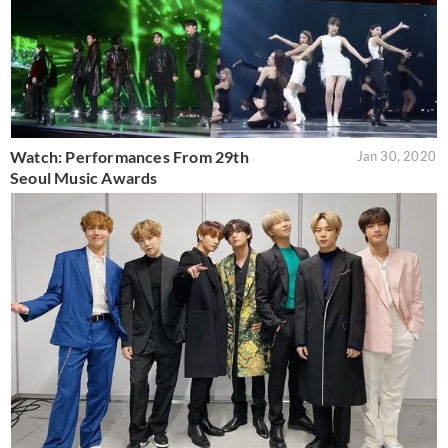
Watch: Performances From 29th
Jan 30, 2020
Seoul Music Awards