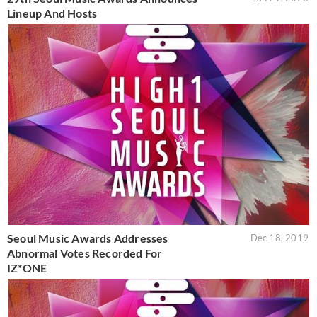
Lineup And Hosts
Seoul Music Awards Addresses
Dec 18, 2019
Abnormal Votes Recorded For
IZ*ONE