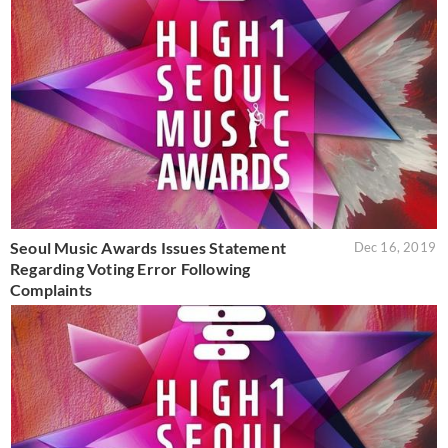
Seoul Music Awards Issues Statement
Dec 16, 2019
Regarding Voting Error Following
Complaints