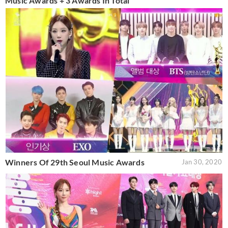
Music Awards + 3 Awards In Total
Winners Of 29th Seoul Music Awards
Jan 30, 2020