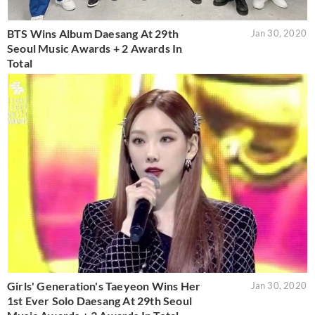
BTS Wins Album Daesang At 29th
Jan 30, 2020
Seoul Music Awards + 2 Awards In
Total
Girls' Generation's Taeyeon Wins Her
Jan 30, 2020
1st Ever Solo Daesang At 29th Seoul