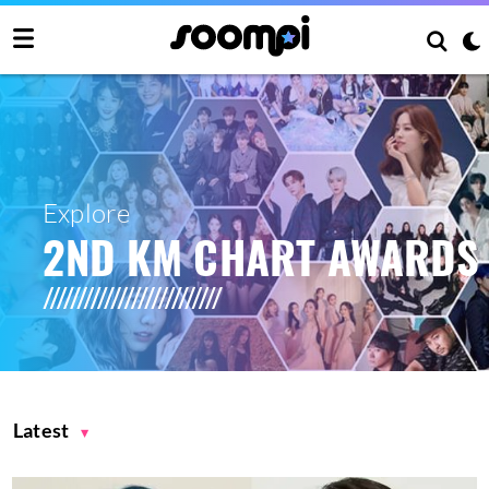
Explore
2ND KM CHART AWARDS
Latest