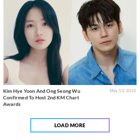
Kim Hye Yoon And Ong Seong Wu
May 13, 2025
Confirmed To Host 2nd KM Chart
Awards
LOAD MORE