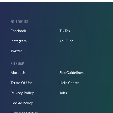
FOLLOW US
Facebook
TikTok
Instagram
YouTube
Twitter
SITEMAP
About Us
Site Guidelines
Terms Of Use
Help Center
Privacy Policy
Jobs
Cookie Policy
Copyright Policy