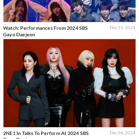
Watch: Performances From 2024 SBS
Dec 25, 2024
Gayo Daejeon
2NE1 In Talks To Perform At 2024 SBS
Dec 04, 2024