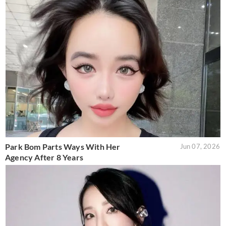
Park Bom Parts Ways With Her
Jun 07, 2026
Agency After 8 Years