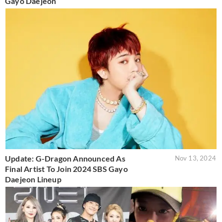
Gayo Daejeon
Update: G-Dragon Announced As
Nov 13, 2024
Final Artist To Join 2024 SBS Gayo
Daejeon Lineup