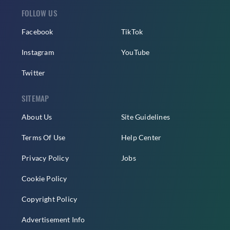
FOLLOW US
Facebook
TikTok
Instagram
YouTube
Twitter
SITEMAP
About Us
Site Guidelines
Terms Of Use
Help Center
Privacy Policy
Jobs
Cookie Policy
Copyright Policy
Advertisement Info