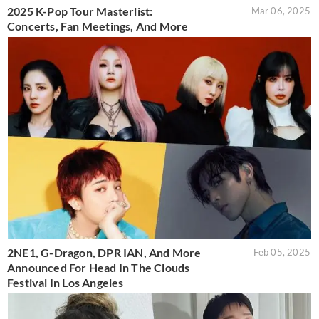
2025 K-Pop Tour Masterlist:
Mar 06, 2025
Concerts, Fan Meetings, And More
2NE1, G-Dragon, DPR IAN, And More
Feb 05, 2025
Announced For Head In The Clouds
Festival In Los Angeles