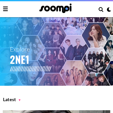
Explore
2NE1
Latest