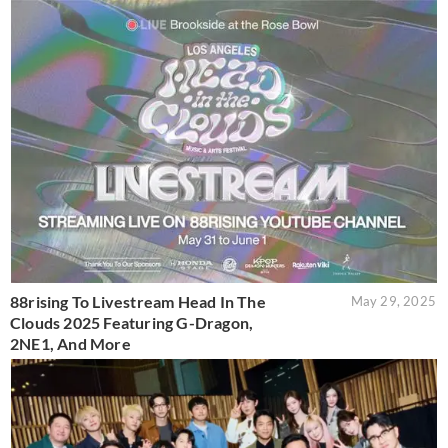
88rising To Livestream Head In The
May 29, 2025
Clouds 2025 Featuring G-Dragon,
2NE1, And More