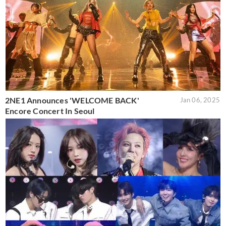
2NE1 Announces 'WELCOME BACK'
Jan 06, 2025
Encore Concert In Seoul