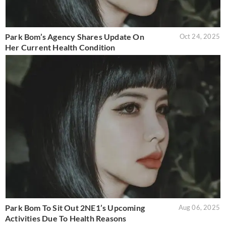
Park Bom’s Agency Shares Update On
Oct 24, 2025
Her Current Health Condition
Park Bom To Sit Out 2NE1’s Upcoming
Aug 06, 2025
Activities Due To Health Reasons