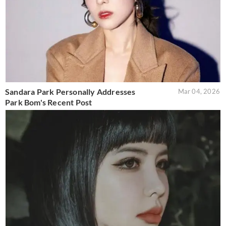
Sandara Park Personally Addresses
Mar 04, 2026
Park Bom's Recent Post