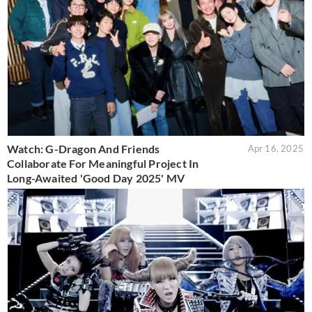
Watch: G-Dragon And Friends
Apr 16, 2025
Collaborate For Meaningful Project In
Long-Awaited 'Good Day 2025' MV