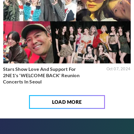
Stars Show Love And Support For
Oct 07, 2024
2NE1's 'WELCOME BACK' Reunion
Concerts In Seoul
LOAD MORE