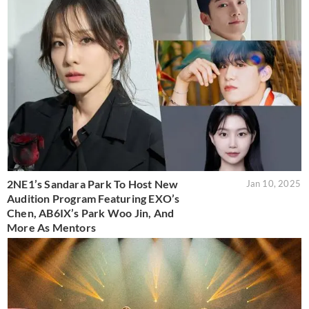
2NE1’s Sandara Park To Host New
Jan 10, 2025
Audition Program Featuring EXO’s
Chen, AB6IX’s Park Woo Jin, And
More As Mentors