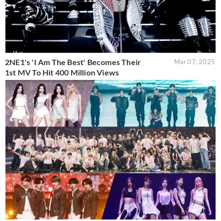
2NE1's 'I Am The Best' Becomes Their
Mar 07, 2025
1st MV To Hit 400 Million Views