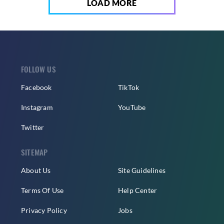
LOAD MORE
FOLLOW US
Facebook
TikTok
Instagram
YouTube
Twitter
SITEMAP
About Us
Site Guidelines
Terms Of Use
Help Center
Privacy Policy
Jobs