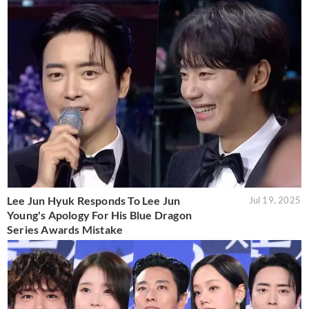
Lee Jun Hyuk Responds To Lee Jun
Jul 19, 2025
Young's Apology For His Blue Dragon
Series Awards Mistake