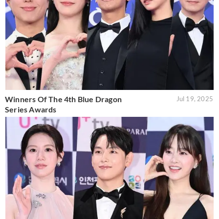
Winners Of The 4th Blue Dragon
Jul 19, 2025
Series Awards