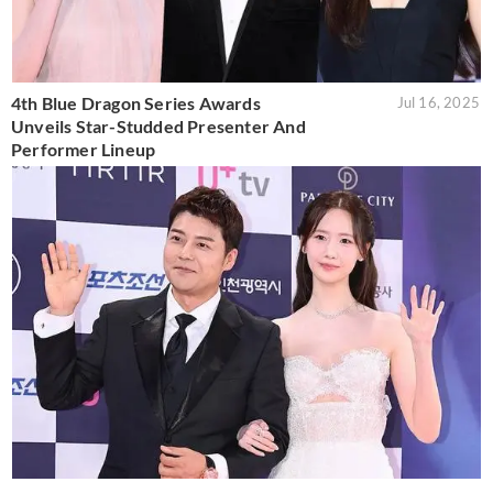
4th Blue Dragon Series Awards
Jul 16, 2025
Unveils Star-Studded Presenter And
Performer Lineup