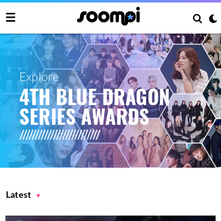
Explore
4TH BLUE DRAGON
SERIES AWARDS
Latest