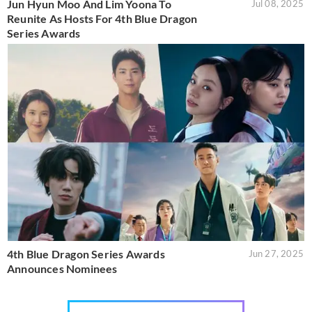
Jun Hyun Moo And Lim Yoona To
Jul 08, 2025
Reunite As Hosts For 4th Blue Dragon
Series Awards
4th Blue Dragon Series Awards
Jun 27, 2025
Announces Nominees