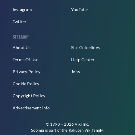
Instagram
YouTube
Twitter
SITEMAP
About Us
Site Guidelines
Terms Of Use
Help Center
Privacy Policy
Jobs
Cookie Policy
Copyright Policy
Advertisement Info
© 1998 – 2026 Viki Inc.
Soompi is part of the
Rakuten Viki
family.