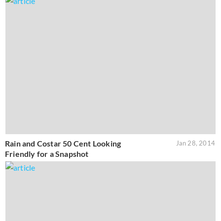
Rain and Costar 50 Cent Looking
Jan 28, 2014
Friendly for a Snapshot