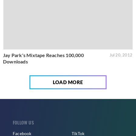
Jay Park's Mixtape Reaches 100,000
Jul 20, 2012
Downloads
LOAD MORE
FOLLOW US
Facebook
TikTok