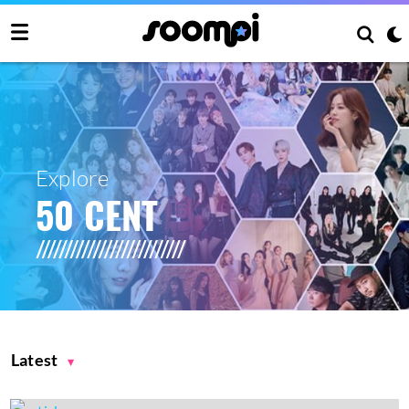
Explore
50 CENT
Latest