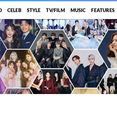
O
CELEB
STYLE
TV/FILM
MUSIC
FEATURES