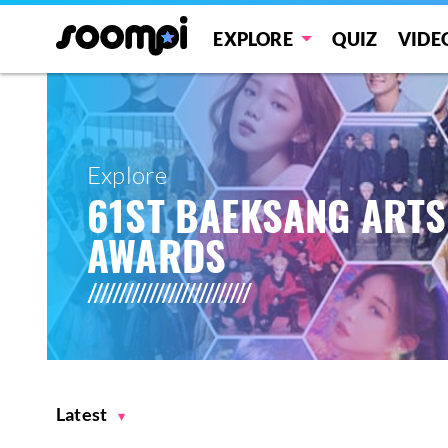
EXPLORE
QUIZ
VIDE
Explore
61ST BAEKSANG ARTS
AWARDS
Latest