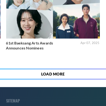
61st Baeksang Arts Awards
5
Apr 07, 2025
Announces Nominees
LOAD MORE
SITEMAP