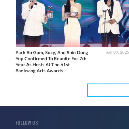
Park Bo Gum, Suzy, And Shin Dong
Apr 09, 202
Yup Confirmed To Reunite For 7th
Year As Hosts At The 61st
Baeksang Arts Awards
FOLLOW US