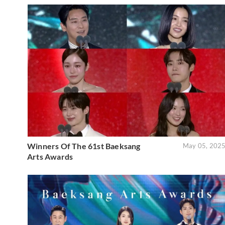
Winners Of The 61st Baeksang
May 05, 202
Arts Awards