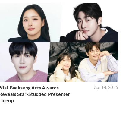
61st Baeksang Arts Awards
Apr 14, 2025
Reveals Star-Studded Presenter
Lineup