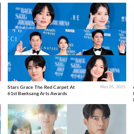
Stars Grace The Red Carpet At
5
May 05, 2025
61st Baeksang Arts Awards